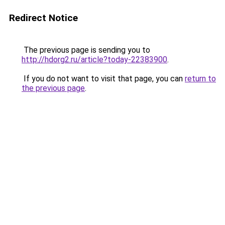
Redirect Notice
The previous page is sending you to
http://hdorg2.ru/article?today-22383900
.
If you do not want to visit that page, you can
return to
the previous page
.