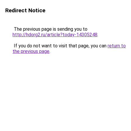
Redirect Notice
The previous page is sending you to
http://hdorg2.ru/article?today-14305248
.
If you do not want to visit that page, you can
return to
the previous page
.