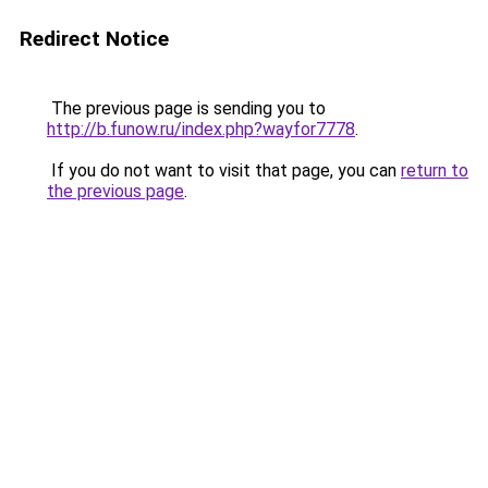
Redirect Notice
The previous page is sending you to
http://b.funow.ru/index.php?wayfor7778
.
If you do not want to visit that page, you can
return to
the previous page
.