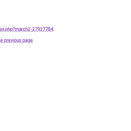
ndex.php?march2-27937784
.
he previous page
.