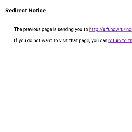
Redirect Notice
The previous page is sending you to
http://a.funow.ru/i
If you do not want to visit that page, you can
return to t