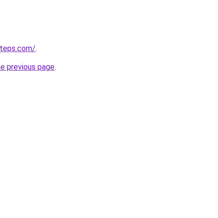
steps.com/
.
he previous page
.