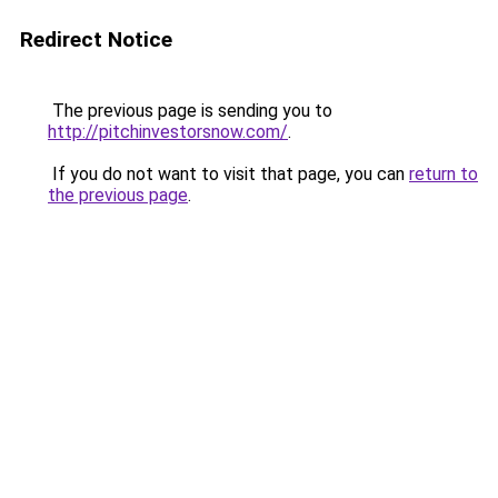
Redirect Notice
The previous page is sending you to
http://pitchinvestorsnow.com/
.
If you do not want to visit that page, you can
return to
the previous page
.