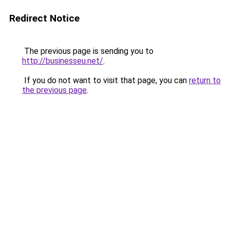
Redirect Notice
The previous page is sending you to
http://businesseu.net/
.
If you do not want to visit that page, you can
return to
the previous page
.