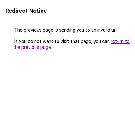
Redirect Notice
The previous page is sending you to an invalid url.
If you do not want to visit that page, you can
return to
the previous page
.