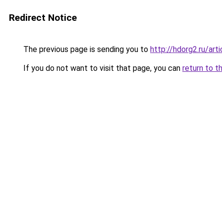
Redirect Notice
The previous page is sending you to
http://hdorg2.ru/ar
If you do not want to visit that page, you can
return to t