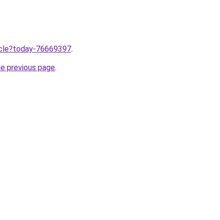
ticle?today-76669397
.
he previous page
.