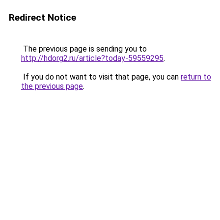
Redirect Notice
The previous page is sending you to
http://hdorg2.ru/article?today-59559295
.
If you do not want to visit that page, you can
return to
the previous page
.