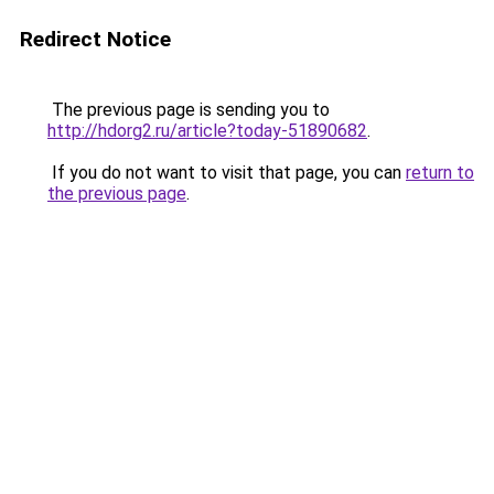
Redirect Notice
The previous page is sending you to
http://hdorg2.ru/article?today-51890682
.
If you do not want to visit that page, you can
return to
the previous page
.