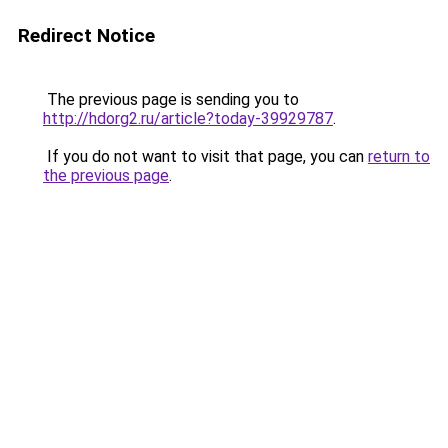
Redirect Notice
The previous page is sending you to
http://hdorg2.ru/article?today-39929787
.
If you do not want to visit that page, you can
return to
the previous page
.