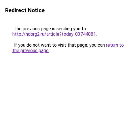
Redirect Notice
The previous page is sending you to
http://hdorg2.ru/article?today-03744881
.
If you do not want to visit that page, you can
return to
the previous page
.