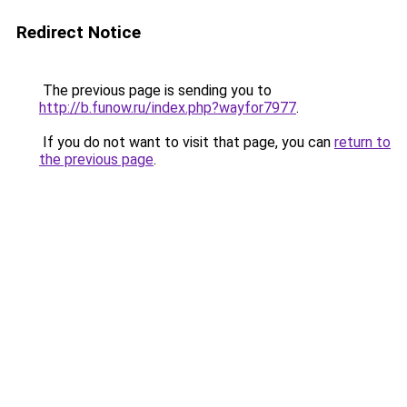
Redirect Notice
The previous page is sending you to
http://b.funow.ru/index.php?wayfor7977
.
If you do not want to visit that page, you can
return to
the previous page
.