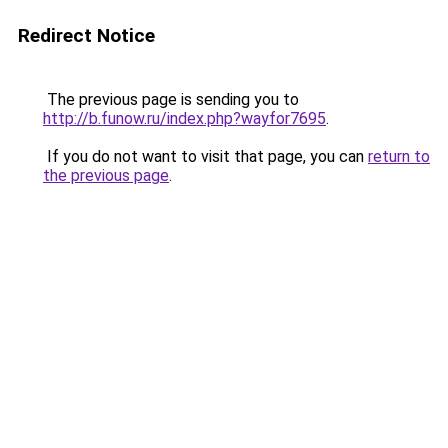
Redirect Notice
The previous page is sending you to
http://b.funow.ru/index.php?wayfor7695
.
If you do not want to visit that page, you can
return to
the previous page
.