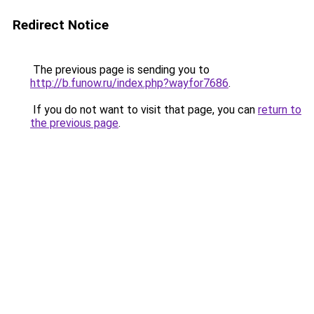
Redirect Notice
The previous page is sending you to
http://b.funow.ru/index.php?wayfor7686
.
If you do not want to visit that page, you can
return to
the previous page
.