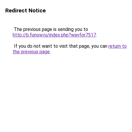
Redirect Notice
The previous page is sending you to
http://b.funow.ru/index.php?wayfor7517
.
If you do not want to visit that page, you can
return to
the previous page
.