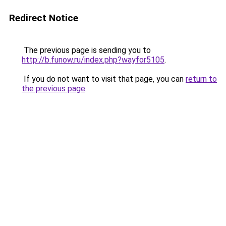
Redirect Notice
The previous page is sending you to
http://b.funow.ru/index.php?wayfor5105
.
If you do not want to visit that page, you can
return to
the previous page
.