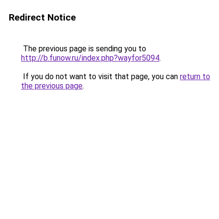
Redirect Notice
The previous page is sending you to
http://b.funow.ru/index.php?wayfor5094
.
If you do not want to visit that page, you can
return to
the previous page
.