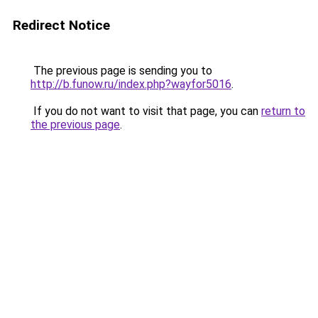
Redirect Notice
The previous page is sending you to
http://b.funow.ru/index.php?wayfor5016
.
If you do not want to visit that page, you can
return to
the previous page
.