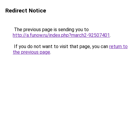
Redirect Notice
The previous page is sending you to
http://a.funow.ru/index.php?march2-92507401
.
If you do not want to visit that page, you can
return to
the previous page
.