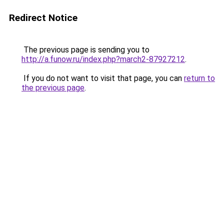
Redirect Notice
The previous page is sending you to
http://a.funow.ru/index.php?march2-87927212
.
If you do not want to visit that page, you can
return to
the previous page
.