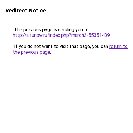
Redirect Notice
The previous page is sending you to
http://a.funow.ru/index.php?march2-55351439
.
If you do not want to visit that page, you can
return to
the previous page
.