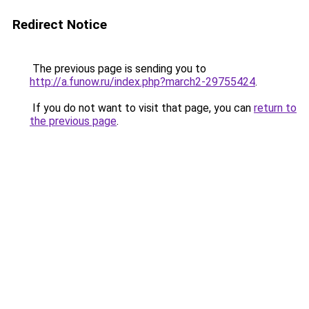
Redirect Notice
The previous page is sending you to
http://a.funow.ru/index.php?march2-29755424
.
If you do not want to visit that page, you can
return to
the previous page
.