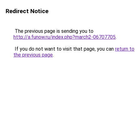
Redirect Notice
The previous page is sending you to
http://a.funow.ru/index.php?march2-06707705
.
If you do not want to visit that page, you can
return to
the previous page
.