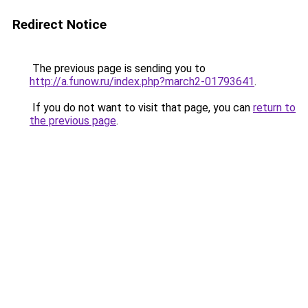
Redirect Notice
The previous page is sending you to
http://a.funow.ru/index.php?march2-01793641
.
If you do not want to visit that page, you can
return to
the previous page
.